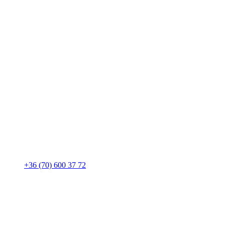
+36 (70) 600 37 72