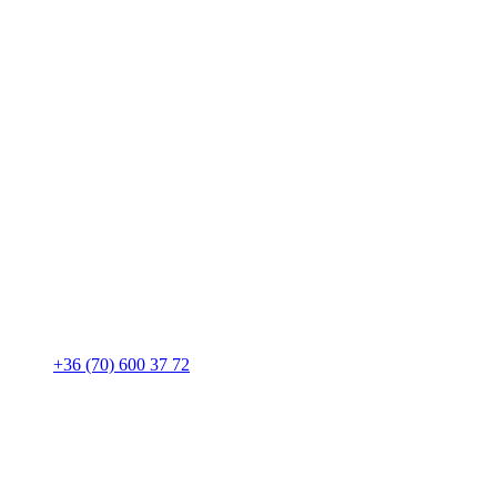
+36 (70) 600 37 72