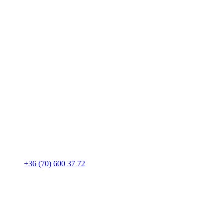
+36 (70) 600 37 72